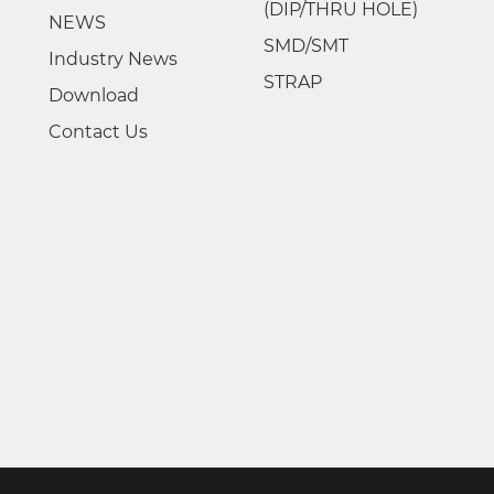
(DIP/THRU HOLE)
NEWS
SMD/SMT
Industry News
STRAP
Download
Contact Us