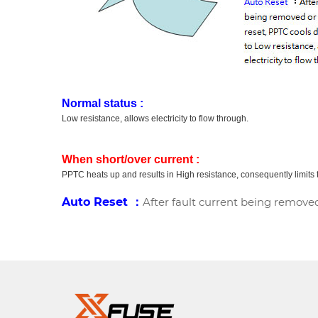
Normal status :
Low resistance, allows electricity to flow through.
When short/over current :
PPTC heats up and results in High resistance, consequently limits t
Auto Reset ：
After fault current being removed