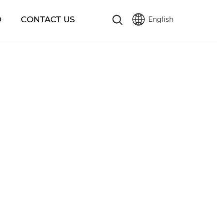
D
CONTACT US
English
繁體版
简体中文