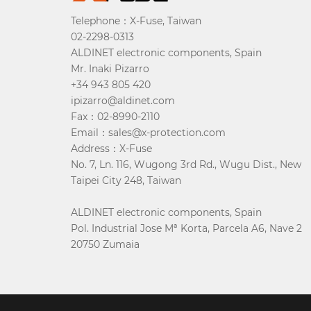
Telephone：X-Fuse, Taiwan
02-2298-0313
ALDINET electronic components, Spain
Mr. Inaki Pizarro
+34 943 805 420
ipizarro@aldinet.com
Fax：02-8990-2110
Email：sales@x-protection.com
Address：X-Fuse
No. 7, Ln. 116, Wugong 3rd Rd., Wugu Dist., New
Taipei City 248, Taiwan
ALDINET electronic components, Spain
Pol. Industrial Jose Mª Korta, Parcela A6, Nave 2
20750 Zumaia