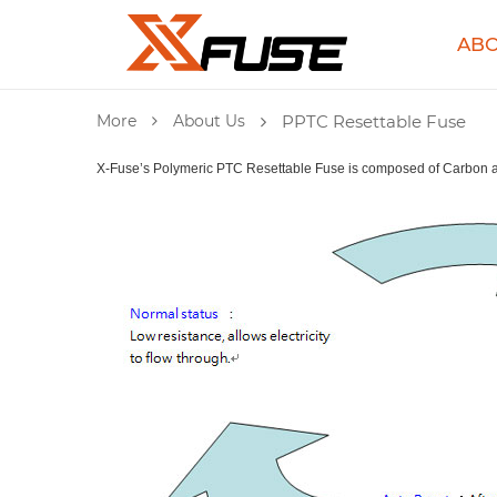
ABO
More
About Us
PPTC Resettable Fuse
X-Fuse’s Polymeric PTC Resettable Fuse is composed of Carbon an