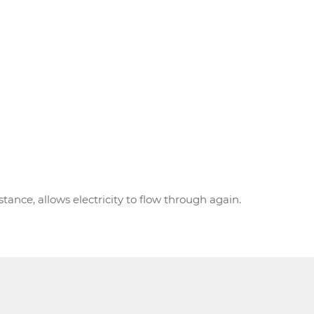
ance, allows electricity to flow through again.