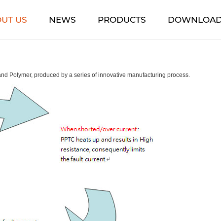
UT US
NEWS
PRODUCTS
DOWNLOA
d Polymer, produced by a series of innovative manufacturing process.