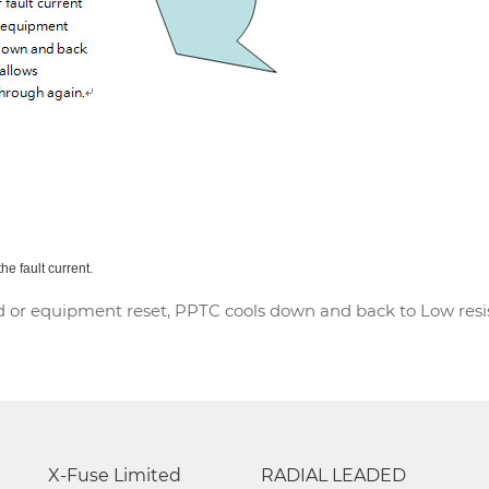
he fault current.
 or equipment reset, PPTC cools down and back to Low resist
X-Fuse Limited
RADIAL LEADED